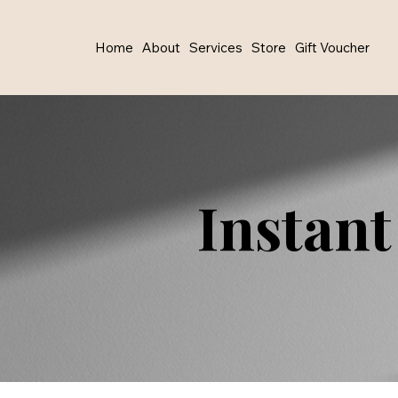
Home
About
Services
Store
Gift Voucher
Instant