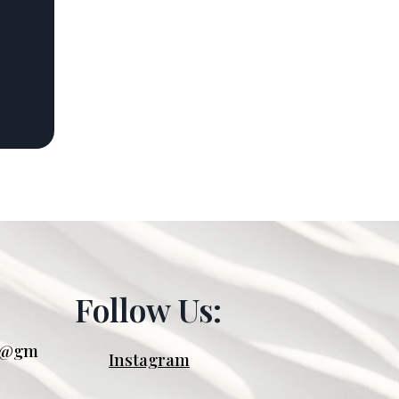
Follow Us:
oo@gm
Instagram