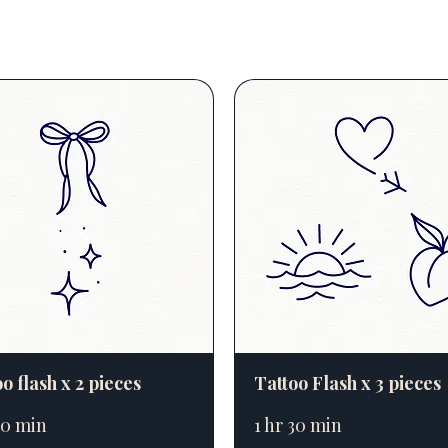
o flash x 2 pieces
Tattoo Flash x 3 pieces
20 min
1 hr 30 min