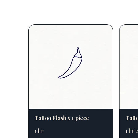
Tattoo Flash x 1 piece
Tatto
1 hr
1 hr 