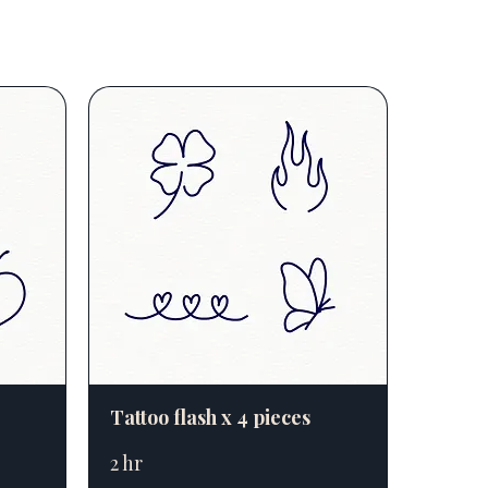
Tattoo flash x 4 pieces
2 hr