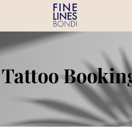
 Tattoo Bookin