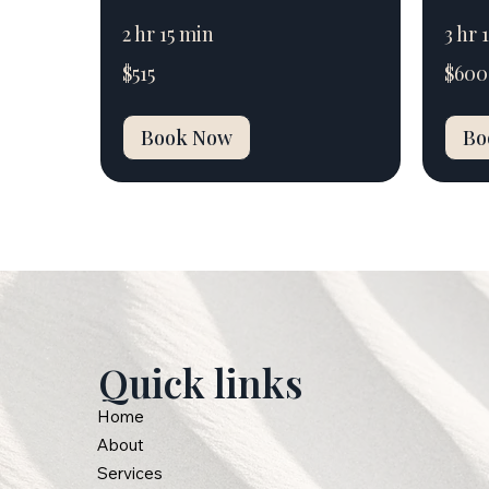
2 hr 15 min
3 hr 
515
600
$515
$600
Australian
Australi
dollars
dollars
Book Now
Bo
Quick links
Home
About
Services